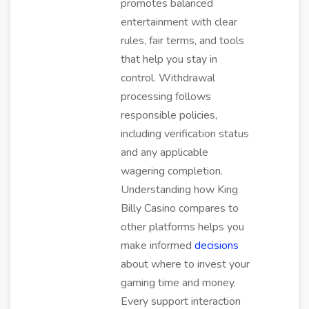
promotes balanced
entertainment with clear
rules, fair terms, and tools
that help you stay in
control. Withdrawal
processing follows
responsible policies,
including verification status
and any applicable
wagering completion.
Understanding how King
Billy Casino compares to
other platforms helps you
make informed
decisions
about where to invest your
gaming time and money.
Every support interaction