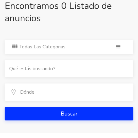
Encontramos 0 Listado de
anuncios
Todas Las Categorias
Buscar