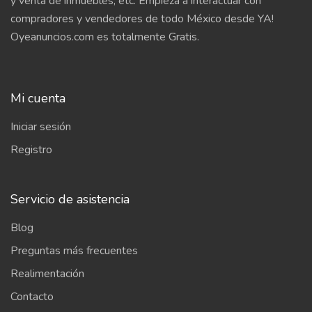
y venta de inmuebles, etc. Empieza a interactuar con
compradores y vendedores de todo México desde YA!
Oyeanuncios.com es totalmente Gratis.
Mi cuenta
Iniciar sesión
Registro
Servicio de asistencia
Blog
Preguntas más frecuentes
Realimentación
Contacto