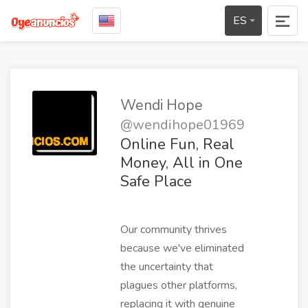
ES
Wendi Hope
@wendihope01969
Online Fun, Real
Money, All in One
Safe Place
Our community thrives
because we've eliminated
the uncertainty that
plagues other platforms,
replacing it with genuine