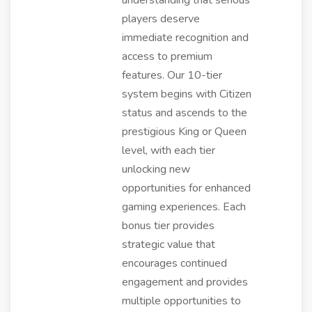
understanding that serious
players deserve
immediate recognition and
access to premium
features. Our 10-tier
system begins with Citizen
status and ascends to the
prestigious King or Queen
level, with each tier
unlocking new
opportunities for enhanced
gaming experiences. Each
bonus tier provides
strategic value that
encourages continued
engagement and provides
multiple opportunities to