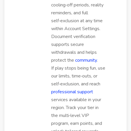
cooling‑off periods, reality
reminders, and full
self‑exclusion at any time
within Account Settings.
Document verification
supports secure
withdrawals and helps
protect the
community
.
If play stops being fun, use
our limits, time‑outs, or
self‑exclusion, and reach
professional support
services available in your
region. Track your tier in
the multi‑level VIP
program, earn points, and