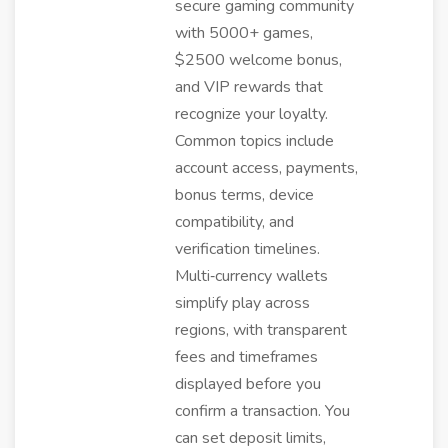
secure gaming community
with 5000+ games,
$2500 welcome bonus,
and VIP rewards that
recognize your loyalty.
Common topics include
account access, payments,
bonus terms, device
compatibility, and
verification timelines.
Multi‑currency wallets
simplify play across
regions, with transparent
fees and timeframes
displayed before you
confirm a transaction. You
can set deposit limits,