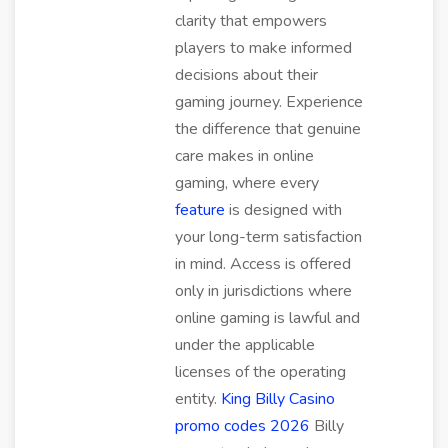
clarity that empowers
players to make informed
decisions about their
gaming journey. Experience
the difference that genuine
care makes in online
gaming, where every
feature
is designed with
your long-term satisfaction
in mind. Access is offered
only in jurisdictions where
online gaming is lawful and
under the applicable
licenses of the operating
entity.
King Billy Casino
promo codes 2026
Billy