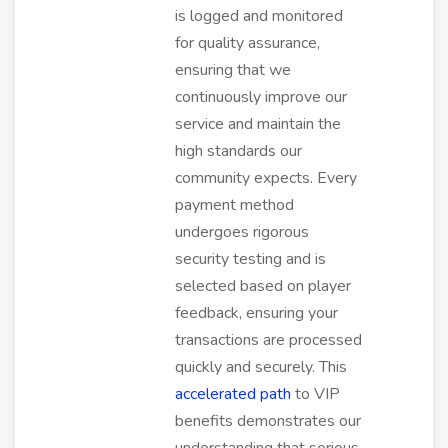
is logged and monitored
for quality assurance,
ensuring that we
continuously improve our
service and maintain the
high standards our
community expects. Every
payment method
undergoes rigorous
security testing and is
selected based on player
feedback, ensuring your
transactions are processed
quickly and securely. This
accelerated path
to VIP
benefits demonstrates our