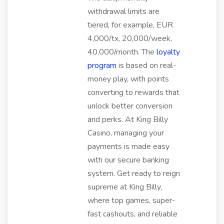
withdrawal limits are
tiered, for example, EUR
4,000/tx, 20,000/week,
40,000/month. The
loyalty
program
is based on real-
money play, with points
converting to rewards that
unlock better conversion
and perks. At King Billy
Casino, managing your
payments is made easy
with our secure banking
system. Get ready to reign
supreme at King Billy,
where top games, super-
fast cashouts, and reliable