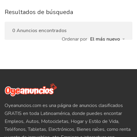
Resultados de búsqueda
0 Anuncios encontrados
Ordenar por
El más nuevo
Oyeanuncios.com es una página de anuncios clasificados
GRATIS en toda Latinoamérica, donde puedes encontar
Empleos, Autos, Motocicletas, Hogar y Estilo de Vida,
Teléfonos, Tabletas, Electrónicos, Bienes raíces, como renta