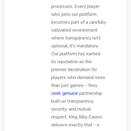
processes. Every player
who joins our platform
becomes part of a carefully
cultivated environment
where transparency isn't
optional, it's mandatory.
Our platform has earned
its reputation as the
premier destination for
players who demand more
than just games – they
seek genuine
partnership
built on transparency,
security, and mutual
respect. King Billy Casino
delivers exactly that - a