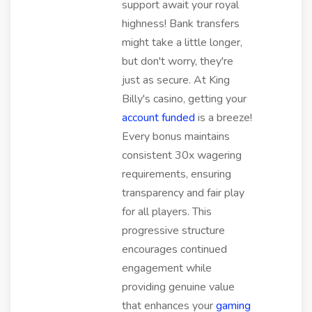
support await your royal
highness! Bank transfers
might take a little longer,
but don't worry, they're
just as secure. At King
Billy's casino, getting your
account funded
is a breeze!
Every bonus maintains
consistent 30x wagering
requirements, ensuring
transparency and fair play
for all players. This
progressive structure
encourages continued
engagement while
providing genuine value
that enhances your
gaming