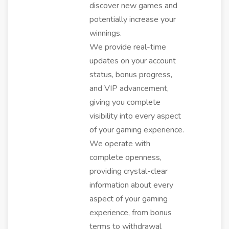
discover new games and
potentially increase your
winnings.
We provide real-time
updates on your account
status, bonus progress,
and VIP advancement,
giving you complete
visibility into every aspect
of your gaming experience.
We operate with
complete openness,
providing crystal-clear
information about every
aspect of your gaming
experience, from bonus
terms to withdrawal