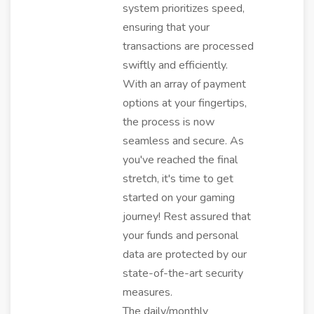
system prioritizes speed,
ensuring that your
transactions are processed
swiftly and efficiently.
With an array of payment
options at your fingertips,
the process is now
seamless and secure. As
you've reached the final
stretch, it's time to get
started on your gaming
journey! Rest assured that
your funds and personal
data are protected by our
state-of-the-art security
measures.
The daily/monthly