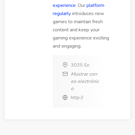
experience
. Our
platform
regularly
introduces new
games to maintain fresh
content and keep your
gaming experience exciting
and engaging.
3035 En
Mostrar corr
eo electrónic
o
http://