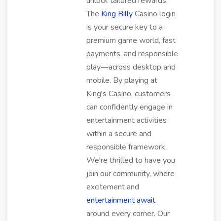
unlock tailored rewards.
The
King Billy
Casino login
is your secure key to a
premium game world, fast
payments, and responsible
play—across desktop and
mobile. By playing at
King's Casino, customers
can confidently engage in
entertainment activities
within a secure and
responsible framework.
We're thrilled to have you
join our community, where
excitement and
entertainment await
around every corner. Our