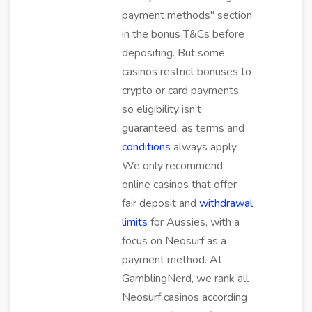
payment methods" section
in the bonus T&Cs before
depositing. But some
casinos restrict bonuses to
crypto or card payments,
so eligibility isn’t
guaranteed, as terms and
conditions
always apply.
We only recommend
online casinos that offer
fair deposit and
withdrawal
limits
for Aussies, with a
focus on Neosurf as a
payment method. At
GamblingNerd, we rank all
Neosurf casinos according