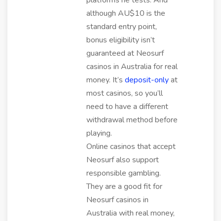
platforms he tests. And
although AU$10 is the
standard entry point,
bonus eligibility isn’t
guaranteed at Neosurf
casinos in Australia for real
money. It’s
deposit-only
at
most casinos, so you’ll
need to have a different
withdrawal method before
playing.
Online casinos that accept
Neosurf also support
responsible gambling.
They are a good fit for
Neosurf casinos in
Australia with real money,