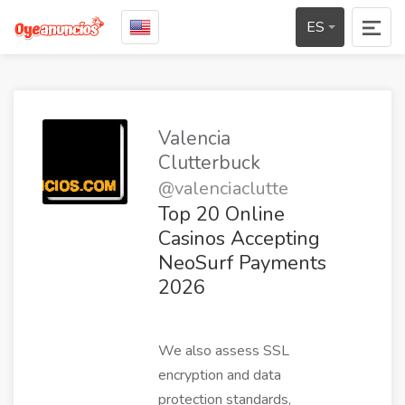
ES
Valencia
Clutterbuck
@valenciaclutte
Top 20 Online
Casinos Accepting
NeoSurf Payments
2026
We also assess SSL
encryption and data
protection standards,