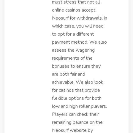
must stress that not all
online casinos accept
Neosurf for withdrawals, in
which case, you will need
to opt for a different
payment method. We also
assess the wagering
requirements of the
bonuses to ensure they
are both fair and
achievable. We also look
for casinos that provide
flexible options for both
low and high roller players.
Players can check their
remaining balance on the
Neosurf website by