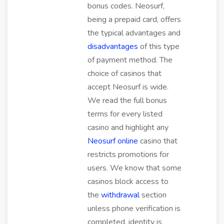
bonus codes. Neosurf,
being a prepaid card, offers
the typical advantages and
disadvantages
of this type
of payment method. The
choice of casinos that
accept Neosurf is wide.
We read the full bonus
terms for every listed
casino and highlight any
Neosurf online
casino that
restricts promotions for
users. We know that some
casinos block access to
the
withdrawal
section
unless phone verification is
completed, identity is