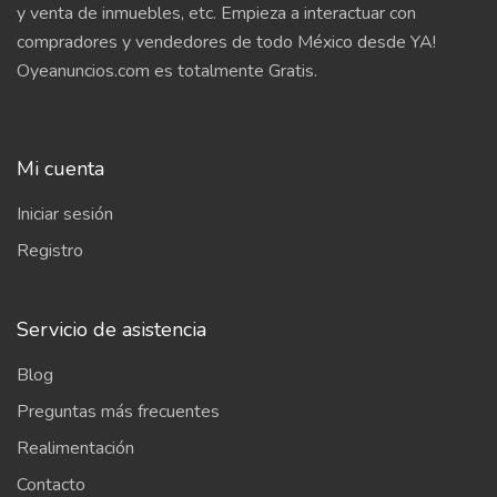
y venta de inmuebles, etc. Empieza a interactuar con
compradores y vendedores de todo México desde YA!
Oyeanuncios.com es totalmente Gratis.
Mi cuenta
Iniciar sesión
Registro
Servicio de asistencia
Blog
Preguntas más frecuentes
Realimentación
Contacto