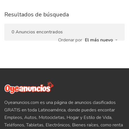
Resultados de búsqueda
0 Anuncios encontrados
Ordenar por
El más nuevo
Oyeanuncios.com es una página de anuncios clasificados
GRATIS en toda Latinoamérica, donde puedes encontar
Empleos, Autos, Motocicletas, Hogar y Estilo de Vida,
Teléfonos, Tabletas, Electrónicos, Bienes raíces, como renta