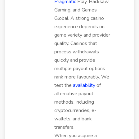
Pragmatic
Play, Hacksaw
Gaming, and Games
Global. A strong casino
experience depends on
game variety and provider
quality. Casinos that
process withdrawals
quickly and provide
multiple payout options
rank more favourably. We
test the
availability
of
alternative payout
methods, including
cryptocurrencies, e-
wallets, and bank
transfers.
When you acquire a