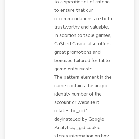
to a specific set of criteria
to ensure that our
recommendations are both
trustworthy and valuable.
In addition to table games,
Ca$hed Casino also offers
great promotions and
bonuses tailored for table
game enthusiasts.
The pattern element in the
name contains the unique
identity number of the
account or website it
relates to._gid1
dayInstalled by Google
Analytics, _gid cookie
stores information on how