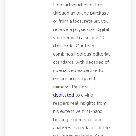
Neosurf voucher, either
through an online purchase
or from a local retailer, you
receive a physical or digital
voucher with a unique 10-
digit code. Our team
combines rigorous editorial
standards with decades of
specialized expertise to
ensure accuracy and
fairness. Patrick is
dedicated
to giving
readers real insights from
his extensive first-hand
betting experience and
analyzes every facet of the