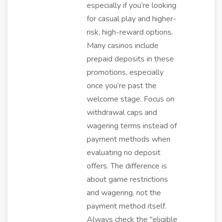
especially if you’re looking
for casual play and higher-
risk, high-reward options.
Many casinos include
prepaid deposits in these
promotions, especially
once you’re past the
welcome stage. Focus on
withdrawal caps and
wagering terms instead of
payment methods when
evaluating no deposit
offers. The difference is
about game restrictions
and wagering, not the
payment method itself.
Always check the "eligible