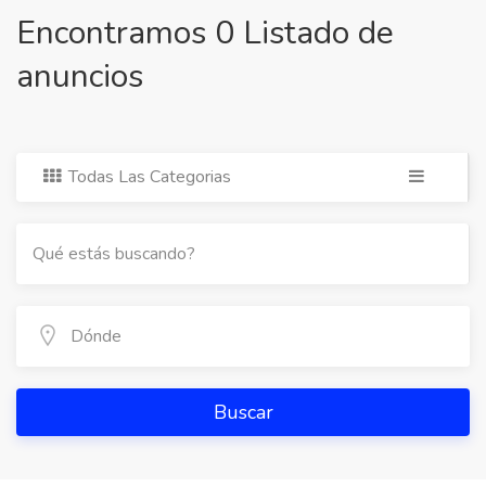
Encontramos 0 Listado de
anuncios
Todas Las Categorias
Buscar