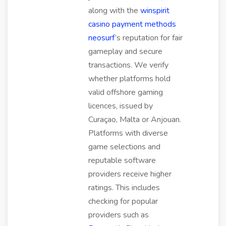
along with the
winspirit
casino payment methods
neosurf
’s reputation for fair
gameplay and secure
transactions. We verify
whether platforms hold
valid offshore gaming
licences, issued by
Curaçao, Malta or Anjouan.
Platforms with diverse
game selections and
reputable software
providers receive higher
ratings. This includes
checking for popular
providers such as