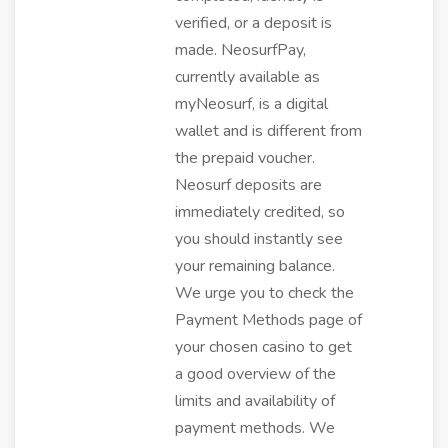
verified, or a deposit is
made. NeosurfPay,
currently available as
myNeosurf, is a digital
wallet and is different from
the prepaid voucher.
Neosurf deposits are
immediately credited, so
you should instantly see
your remaining balance.
We urge you to check the
Payment Methods page of
your chosen casino to get
a good overview of the
limits and availability of
payment methods. We