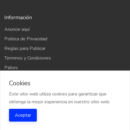
Información
Anuncie aquí
Politica de Privacidad
Reglas para Publicar
Terminos y Condiciones
Países
Mapa del sitio
Cookies
Este sitio web utiliza cookies para garantizar que
obtenga la mejor experiencia en nuestro sitio web
Oyeanuncios, All Rights Reserved.
Aceptar