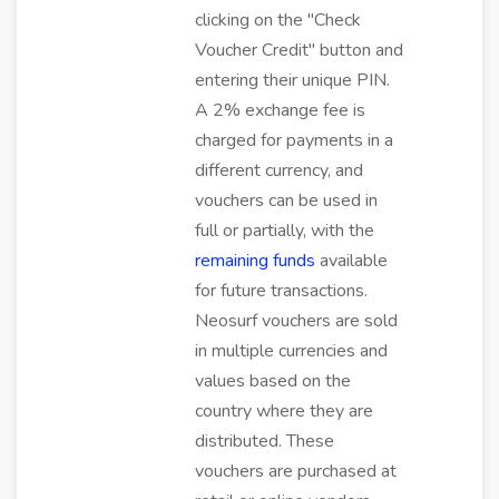
clicking on the "Check
Voucher Credit" button and
entering their unique PIN.
A 2% exchange fee is
charged for payments in a
different currency, and
vouchers can be used in
full or partially, with the
remaining funds
available
for future transactions.
Neosurf vouchers are sold
in multiple currencies and
values based on the
country where they are
distributed. These
vouchers are purchased at