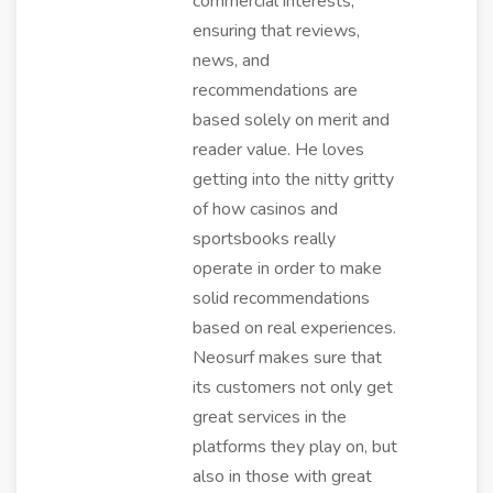
commercial interests,
ensuring that reviews,
news, and
recommendations are
based solely on merit and
reader value. He loves
getting into the nitty gritty
of how casinos and
sportsbooks really
operate in order to make
solid recommendations
based on real experiences.
Neosurf makes sure that
its customers not only get
great services in the
platforms they play on, but
also in those with great