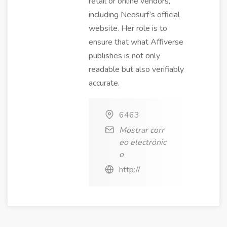
retail or online vendors,
including Neosurf’s official
website. Her role is to
ensure that what Affiverse
publishes is not only
readable but also verifiably
accurate.
6463
Mostrar corr
eo electrónic
o
http://