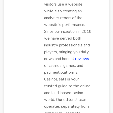
visitors use a website,
while also creating an
analytics report of the
website's performance.
Since our inception in 2018
we have served both
industry professionals and
players, bringing you daily
news and honest
reviews
of casinos, games, and
payment platforms.
CasinoBeats is your
trusted guide to the online
and land-based casino
world. Our editorial team
operates separately from