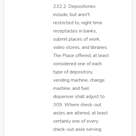
232.2. Depositories
include, but aren't
restricted to, night time
receptacles in banks,
submit places of work,
video stores, and libraries.
The Place offered, at least
considered one of each
type of depository,
vending machine, change
machine, and fuel
dispenser shall adjust to
309. Where check-out
aisles are altered, at least
certainly one of every
check-out aisle serving