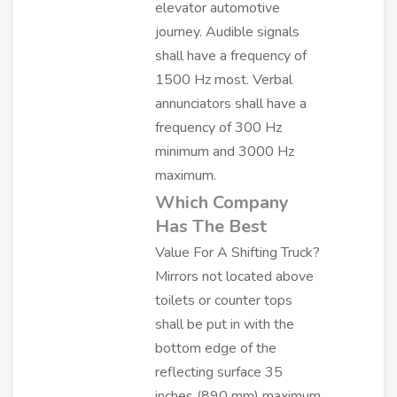
elevator automotive
journey. Audible signals
shall have a frequency of
1500 Hz most. Verbal
annunciators shall have a
frequency of 300 Hz
minimum and 3000 Hz
maximum.
Which Company
Has The Best
Value For A Shifting Truck?
Mirrors not located above
toilets or counter tops
shall be put in with the
bottom edge of the
reflecting surface 35
inches (890 mm) maximum