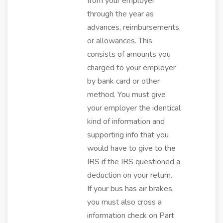
from your employer
through the year as
advances, reimbursements,
or allowances. This
consists of amounts you
charged to your employer
by bank card or other
method. You must give
your employer the identical
kind of information and
supporting info that you
would have to give to the
IRS if the IRS questioned a
deduction on your return.
If your bus has air brakes,
you must also cross a
information check on Part