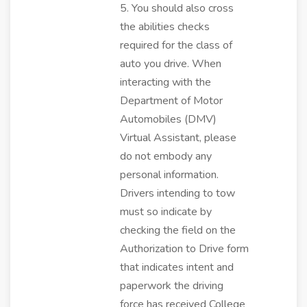
5. You should also cross
the abilities checks
required for the class of
auto you drive. When
interacting with the
Department of Motor
Automobiles (DMV)
Virtual Assistant, please
do not embody any
personal information.
Drivers intending to tow
must so indicate by
checking the field on the
Authorization to Drive form
that indicates intent and
paperwork the driving
force has received College