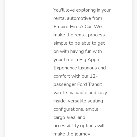
You'll love exploring in your
rental automotive from
Empire Hire A Car. We
make the rental process
simple to be able to get
on with having fun with
your time in Big Apple.
Experience luxurious and
comfort with our 12-
passenger Ford Transit
van. Its valuable and cozy
inside, versatile seating
configurations, ample
cargo area, and
accessibility options will
make the journey