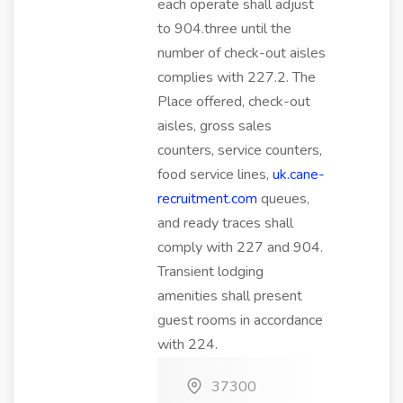
each operate shall adjust
to 904.three until the
number of check-out aisles
complies with 227.2. The
Place offered, check-out
aisles, gross sales
counters, service counters,
food service lines,
uk.cane-
recruitment.com
queues,
and ready traces shall
comply with 227 and 904.
Transient lodging
amenities shall present
guest rooms in accordance
with 224.
37300