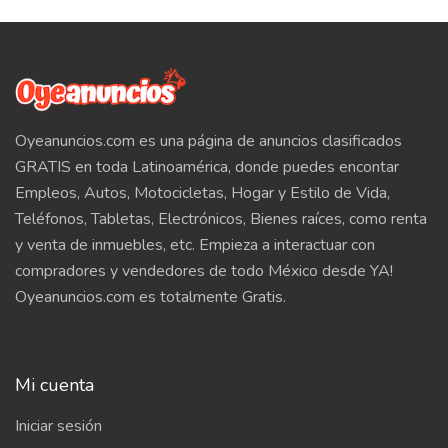
Oyeanuncios.com es una página de anuncios clasificados
GRATIS en toda Latinoamérica, donde puedes encontar
Empleos, Autos, Motocicletas, Hogar y Estilo de Vida,
Teléfonos, Tabletas, Electrónicos, Bienes raíces, como renta
y venta de inmuebles, etc. Empieza a interactuar con
compradores y vendedores de todo México desde YA!
Oyeanuncios.com es totalmente Gratis.
Mi cuenta
Iniciar sesión