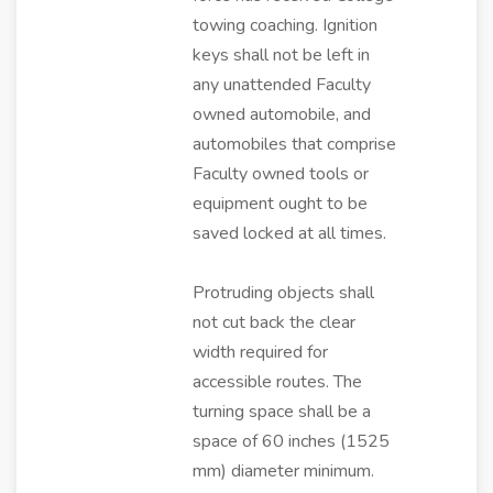
towing coaching. Ignition
keys shall not be left in
any unattended Faculty
owned automobile, and
automobiles that comprise
Faculty owned tools or
equipment ought to be
saved locked at all times.
Protruding objects shall
not cut back the clear
width required for
accessible routes. The
turning space shall be a
space of 60 inches (1525
mm) diameter minimum.