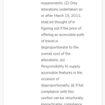
requirements. (2) Only
alterations undertaken on
or after March 15, 2011,
shall be thought of in
figuring out if the price of
offering an accessible path
of travel is
disproportionate to the
overall cost of the
alterations. (iv)
Responsibility to supply
accessible features in the
occasion of
disproportionality. (ii) If full
compliance with this
section can be structurally
impracticable, compliance