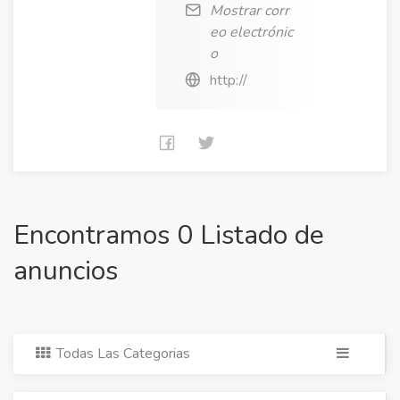
Mostrar corr
eo electrónic
o
http://
Encontramos 0 Listado de
anuncios
Todas Las Categorias