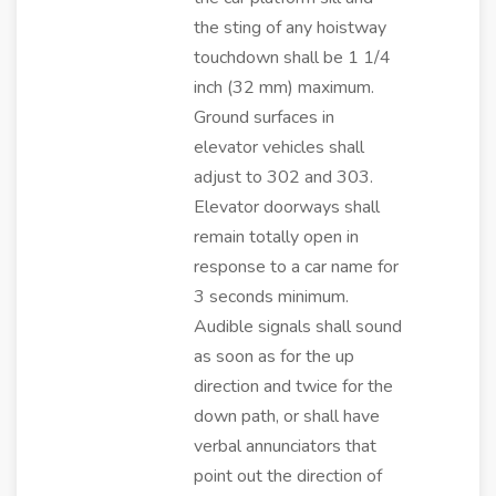
the sting of any hoistway
touchdown shall be 1 1/4
inch (32 mm) maximum.
Ground surfaces in
elevator vehicles shall
adjust to 302 and 303.
Elevator doorways shall
remain totally open in
response to a car name for
3 seconds minimum.
Audible signals shall sound
as soon as for the up
direction and twice for the
down path, or shall have
verbal annunciators that
point out the direction of