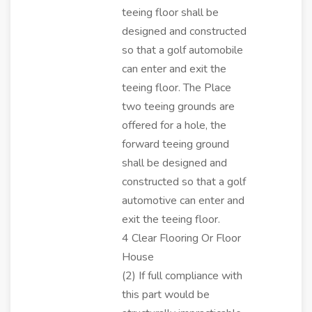
teeing floor shall be
designed and constructed
so that a golf automobile
can enter and exit the
teeing floor. The Place
two teeing grounds are
offered for a hole, the
forward teeing ground
shall be designed and
constructed so that a golf
automotive can enter and
exit the teeing floor.
4 Clear Flooring Or Floor
House
(2) If full compliance with
this part would be