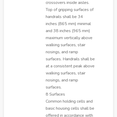
crossovers inside aisles.
Top of gripping surfaces of
handrails shall be 34
inches (865 mm) minimal
and 38 inches (965 mm)
maximum vertically above
walking surfaces, stair
nosings, and ramp
surfaces. Handrails shall be
at a consistent peak above
walking surfaces, stair
nosings, and ramp
surfaces.
8 Surfaces
Common holding cells and
basic housing cells shall be
offered in accordance with