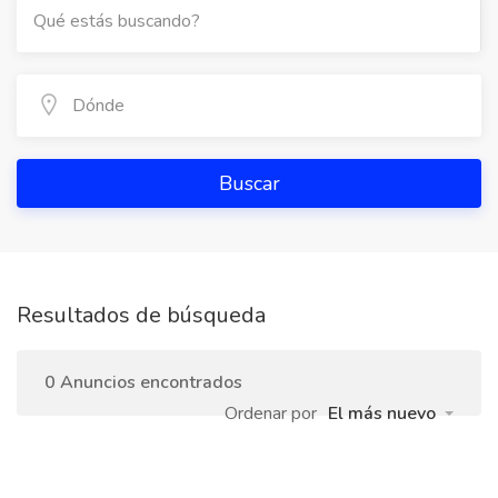
Buscar
Resultados de búsqueda
0 Anuncios encontrados
Ordenar por
El más nuevo