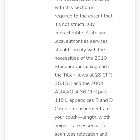
with this section is
required to the extent that
it's not structurally
impracticable. State and
local authorities services
should comply with the
necessities of the 2010
Standards, including each
the Title II laws at 28 CFR
35.151; and the 2004
ADAAG at 36 CFR part
1191, appendices B and D.
Correct measurements of
your couch—length, width,
height—are essential for
seamless relocation and