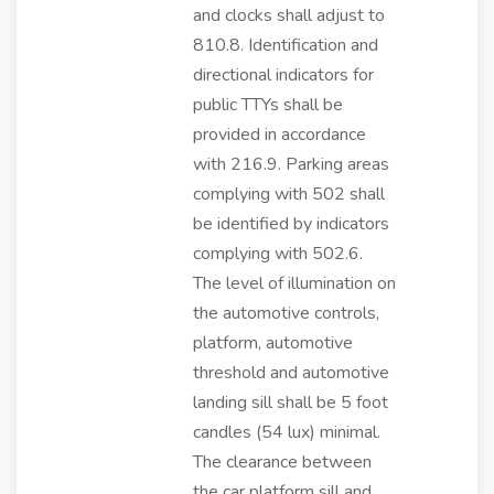
and clocks shall adjust to
810.8. Identification and
directional indicators for
public TTYs shall be
provided in accordance
with 216.9. Parking areas
complying with 502 shall
be identified by indicators
complying with 502.6.
The level of illumination on
the automotive controls,
platform, automotive
threshold and automotive
landing sill shall be 5 foot
candles (54 lux) minimal.
The clearance between
the car platform sill and