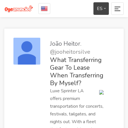
ES
João Heitor.
@jooheitorsilve
What Transferring
Gear To Lease
When Transferring
By Myself?
Luxe Sprinter LA
offers premium
transportation for concerts,
festivals, tailgates, and
nights out. With a fleet