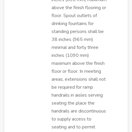
above the finish flooring or
floor. Spout outlets of
drinking fountains for
standing persons shall be
38 inches (965 mm)
minimal and forty three
inches (1090 mm)
maximum above the finish
floor or floor. In meeting
areas, extensions shall not
be required for ramp
handrails in aisles serving
seating the place the
handrails are discontinuous
to supply access to
seating and to permit