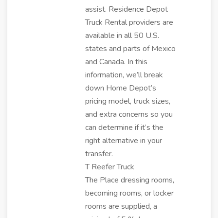
assist. Residence Depot
Truck Rental providers are
available in all 50 U.S.
states and parts of Mexico
and Canada. In this
information, we’ll break
down Home Depot’s
pricing model, truck sizes,
and extra concerns so you
can determine if it’s the
right alternative in your
transfer.
T Reefer Truck
The Place dressing rooms,
becoming rooms, or locker
rooms are supplied, a