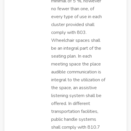
minimal of 5 %, however
no fewer than one, of
every type of use in each
cluster provided shall
comply with 803.
Wheelchair spaces shall
be an integral part of the
seating plan. In each
meeting space the place
audible communication is
integral to the utilization of
the space, an assistive
listening system shall be
offered. In different
transportation facilities,
public handle systems
shall comply with 810.7