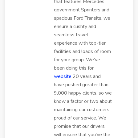
that features Mercedes
government Sprinters and
spacious Ford Transits, we
ensure a cushty and
seamless travel
experience with top-tier
facilities and loads of room
for your group. We’ve
been doing this for
website
20 years and
have pushed greater than
9,000 happy clients, so we
know a factor or two about
maintaining our customers
proud of our service. We
promise that our drivers
will ensure that you've the