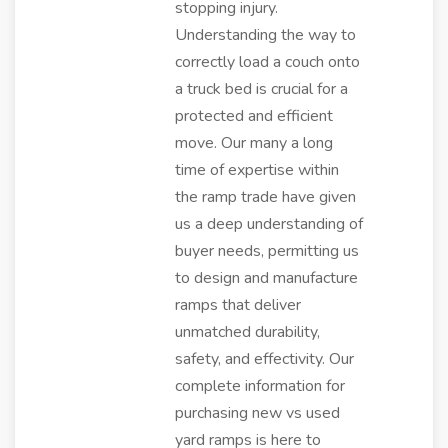
stopping injury.
Understanding the way to
correctly load a couch onto
a truck bed is crucial for a
protected and efficient
move. Our many a long
time of expertise within
the ramp trade have given
us a deep understanding of
buyer needs, permitting us
to design and manufacture
ramps that deliver
unmatched durability,
safety, and effectivity. Our
complete information for
purchasing new vs used
yard ramps is here to