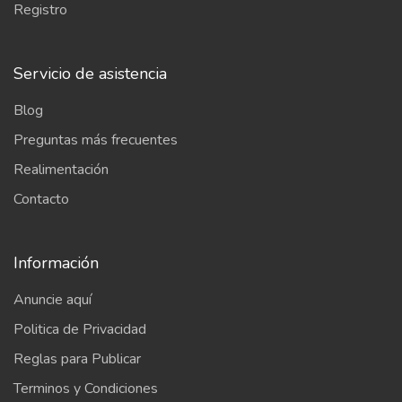
Registro
Servicio de asistencia
Blog
Preguntas más frecuentes
Realimentación
Contacto
Información
Anuncie aquí
Politica de Privacidad
Reglas para Publicar
Terminos y Condiciones