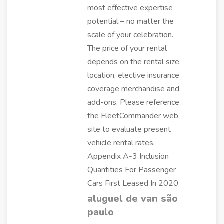
most effective expertise
potential – no matter the
scale of your celebration.
The price of your rental
depends on the rental size,
location, elective insurance
coverage merchandise and
add-ons. Please reference
the FleetCommander web
site to evaluate present
vehicle rental rates.
Appendix A-3 Inclusion
Quantities For Passenger
Cars First Leased In 2020
aluguel de van são
paulo