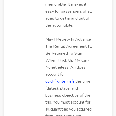
memorable. It makes it
easy for passengers of all
ages to get in and out of
the automobile.
May I Review In Advance
The Rental Agreement I'll
Be Required To Sign
When I Pick Up My Car?
Nonetheless, Ari does
account for
quickfixinterim.fr
the time
(dates), place, and
business objective of the
trip. You must account for
all quantities you acquired