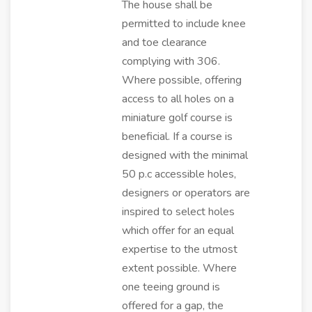
The house shall be
permitted to include knee
and toe clearance
complying with 306.
Where possible, offering
access to all holes on a
miniature golf course is
beneficial. If a course is
designed with the minimal
50 p.c accessible holes,
designers or operators are
inspired to select holes
which offer for an equal
expertise to the utmost
extent possible. Where
one teeing ground is
offered for a gap, the