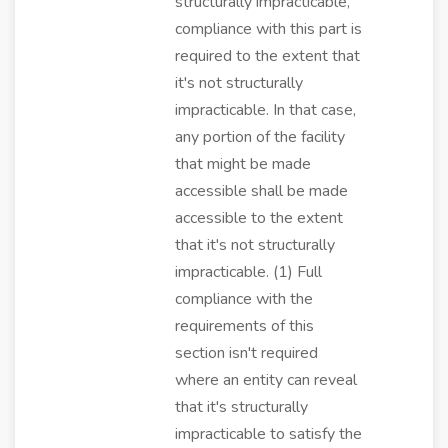
structurally impracticable,
compliance with this part is
required to the extent that
it's not structurally
impracticable. In that case,
any portion of the facility
that might be made
accessible shall be made
accessible to the extent
that it's not structurally
impracticable. (1) Full
compliance with the
requirements of this
section isn't required
where an entity can reveal
that it's structurally
impracticable to satisfy the