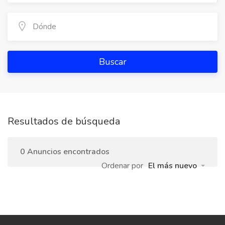
Buscar
Resultados de búsqueda
0 Anuncios encontrados
Ordenar por
El más nuevo