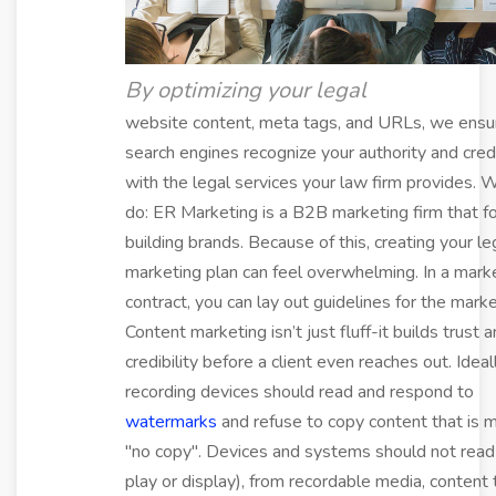
By optimizing your legal
website content, meta tags, and URLs, we ensu
search engines recognize your authority and credi
with the legal services your law firm provides. 
do: ER Marketing is a B2B marketing firm that f
building brands. Because of this, creating your le
marketing plan can feel overwhelming. In a mark
contract, you can lay out guidelines for the marke
Content marketing isn’t just fluff-it builds trust 
credibility before a client even reaches out. Ideall
recording devices should read and respond to
watermarks
and refuse to copy content that is 
"no copy". Devices and systems should not read b
play or display), from recordable media, content t