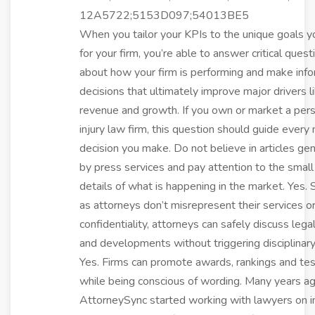
12A5722;5153D097;54013BE5
When you tailor your KPIs to the unique goals 
for your firm, you’re able to answer critical quest
about how your firm is performing and make inf
decisions that ultimately improve major drivers l
revenue and growth. If you own or market a per
injury law firm, this question should guide every
decision you make. Do not believe in articles ge
by press services and pay attention to the small
details of what is happening in the market. Yes. 
as attorneys don’t misrepresent their services o
confidentiality, attorneys can safely discuss lega
and developments without triggering disciplinary
Yes. Firms can promote awards, rankings and tes
while being conscious of wording. Many years a
AttorneySync started working with lawyers on i