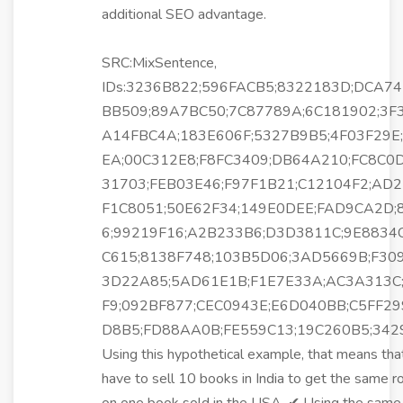
additional SEO advantage.
SRC:MixSentence,
IDs:3236B822;596FACB5;8322183D;DCA74
BB509;89A7BC50;7C87789A;6C181902;3F
A14FBC4A;183E606F;5327B9B5;4F03F29E
EA;00C312E8;F8FC3409;DB64A210;FC8C0
31703;FEB03E46;F97F1B21;C12104F2;AD2
F1C8051;50E62F34;149E0DEE;FAD9CA2D;
6;99219F16;A2B233B6;D3D3811C;9E8834
C615;8138F748;103B5D06;3AD5669B;F30
3D22A85;5AD61E1B;F1E7E33A;AC3A313C
F9;092BF877;CEC0943E;E6D040BB;C5FF29
D8B5;FD88AA0B;FE559C13;19C260B5;34
Using this hypothetical example, that means tha
have to sell 10 books in India to get the same r