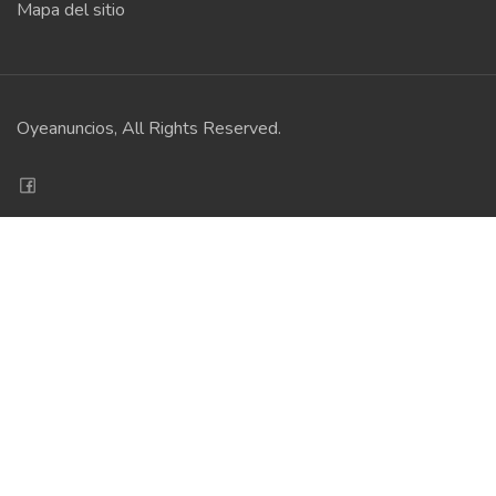
Mapa del sitio
Oyeanuncios, All Rights Reserved.