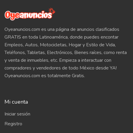
Oyeanuncios.com es una página de anuncios clasificados
GRATIS en toda Latinoamérica, donde puedes encontar
Empleos, Autos, Motocicletas, Hogar y Estilo de Vida,
Teléfonos, Tabletas, Electrónicos, Bienes raíces, como renta
y venta de inmuebles, etc. Empieza a interactuar con
compradores y vendedores de todo México desde YA!
Oyeanuncios.com es totalmente Gratis.
Mi cuenta
Iniciar sesión
Registro