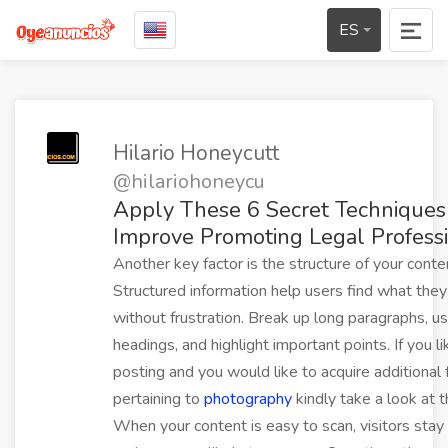
ES
Hilario Honeycutt
@hilariohoneycu
Apply These 6 Secret Techniques
Improve Promoting Legal Profess
Another key factor is the structure of your conte
Structured information help users find what the
without frustration. Break up long paragraphs, u
headings, and highlight important points. If you li
posting and you would like to acquire additional 
pertaining to
photography
kindly take a look at t
When your content is easy to scan, visitors stay