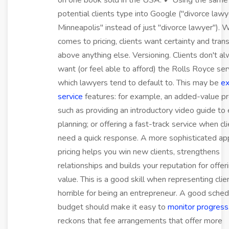
on one book sold in the USA. ✔ Using the sam
potential clients type into Google ("divorce lawy
Minneapolis" instead of just "divorce lawyer"). 
comes to pricing, clients want certainty and tra
above anything else. Versioning. Clients don't a
want (or feel able to afford) the Rolls Royce ser
which lawyers tend to default to. This may be
ex
service
features: for example, an added-value pr
such as providing an introductory video guide to
planning; or offering a fast-track service when cl
need a quick response. A more sophisticated ap
pricing helps you win new clients, strengthens
relationships and builds your reputation for offe
value. This is a good skill when representing clie
horrible for being an entrepreneur. A good sche
budget should make it easy to
monitor progress
reckons that fee arrangements that offer more