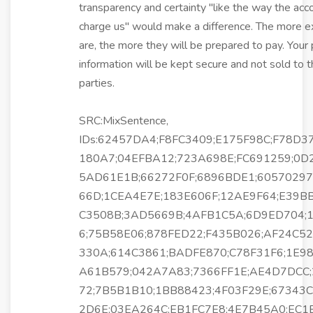
transparency and certainty "like the way the acc
charge us" would make a difference. The more e
are, the more they will be prepared to pay. Your
information will be kept secure and not sold to t
parties.
SRC:MixSentence,
IDs:62457DA4;F8FC3409;E175F98C;F78D3
180A7;04EFBA12;723A698E;FC691259;0D
5AD61E1B;66272F0F;6896BDE1;6057029
66D;1CEA4E7E;183E606F;12AE9F64;E39B
C3508B;3AD5669B;4AFB1C5A;6D9ED704;
6;75B58E06;878FED22;F435B026;AF24C5
330A;614C3861;BADFE870;C78F31F6;1E98
A61B579;042A7A83;7366FF1E;AE4D7DCC
72;7B5B1B10;1BB88423;4F03F29E;67343C
2D6E;03EA264C;EB1FC7E8;4E7B45A0;EC1