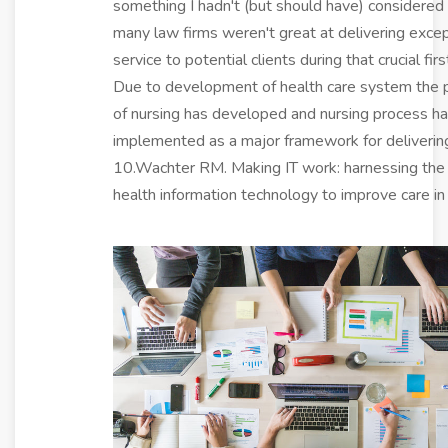
something I hadn't (but should have) considered
many law firms weren't great at delivering excep
service to potential clients during that crucial first
Due to development of health care system the p
of nursing has developed and nursing process h
implemented as a major framework for delivering
10.Wachter RM. Making IT work: harnessing the
health information technology to improve care in