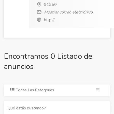
91350
Mostrar correo electrónico
http://
Encontramos 0 Listado de
anuncios
Todas Las Categorias