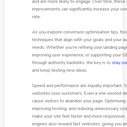
and are more likely to engage. Over time, these
improvements can significantly increase your co
rate.
As you explore conversion optimisation tips, foc
techniques that align with your goals and your a
needs. Whether you’re refining your landing pag
improving user experience, or supporting your 
through authority backlinks, the key is to
stay co
and keep testing new ideas.
Speed and performance are equally important. 
websites lose customers. Even a one‑second de
cause visitors to abandon your page. Optimising
improving hosting, and reducing unnecessary scri
make your site feel faster and more responsive.
engines also reward fast websites, giving you a