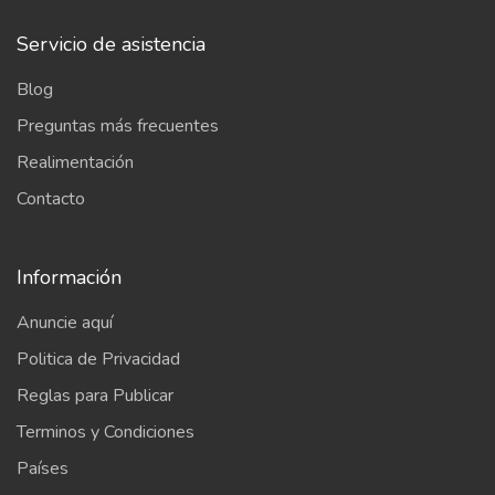
Servicio de asistencia
Blog
Preguntas más frecuentes
Realimentación
Contacto
Información
Anuncie aquí
Politica de Privacidad
Reglas para Publicar
Terminos y Condiciones
Países