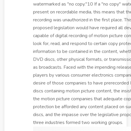
watermarked as "no copy."10 If a "no copy" wat
present on recordable media, this means that th
recording was unauthorized in the first place. Thi
proposed legislation would have required all de
capable of digital recording of motion picture co
look for, read, and respond to certain copy prote
information to be contained in the content, whet
DVD discs, other physical formats, or transmissi
as broadcasts. Faced with the impending relea
players by various consumer electronics compani
desire of those companies to have prerecorde
discs containing motion picture content, the insi
the motion picture companies that adequate co
protection be afforded any content placed on 
discs, and the impasse over the legislative propo
three industries formed two working groups.