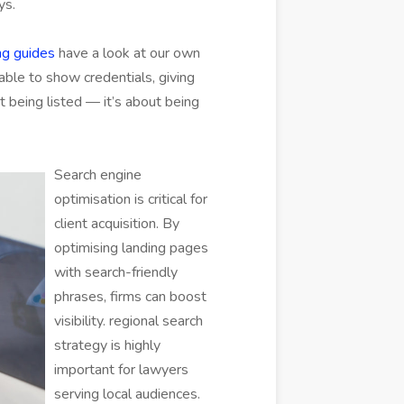
ys.
g guides
have a look at our own
 able to show credentials, giving
out being listed — it’s about being
Search engine
optimisation is critical for
client acquisition. By
optimising landing pages
with search-friendly
phrases, firms can boost
visibility. regional search
strategy is highly
important for lawyers
serving local audiences.