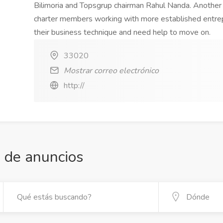
Bilimoria and Topsgrup chairman Rahul Nanda. Anothe
charter members working with more established entrep
their business technique and need help to move on.
33020
Mostrar correo electrónico
http://
 de anuncios