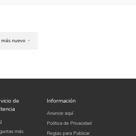
l más nuevo
vicio de
Información
stencia
Anuncie aquí
g
Politica de Privacidad
guntas más
Reglas para Publicar