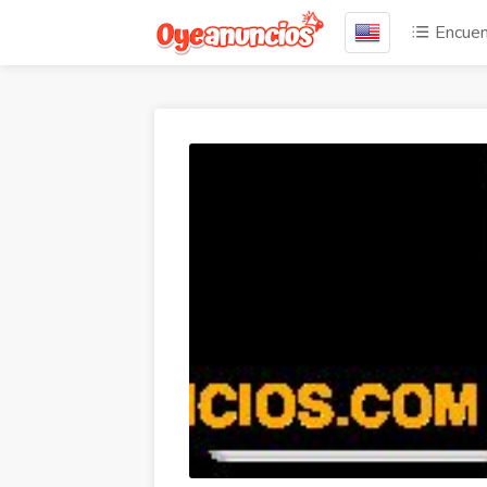
Encuen