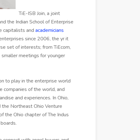
TiE-ISB Join, a joint
and the Indian School of Enterprise
e capitalists and
academicians
nterprises since 2006, the yr it
se set of interests; from TiEcom,
o smaller meetings for younger
on to play in the enterprise world
ge companies of the world, and
andise and experiences. In Ohio,
d the Northeast Ohio Venture
f the Ohio chapter of The Indus
 boards.