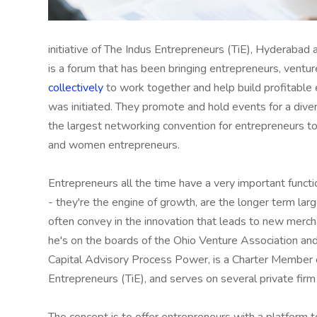
initiative of The Indus Entrepreneurs (TiE), Hyderabad 
is a forum that has been bringing entrepreneurs, ventur
collectively
to work together and help build profitable e
was initiated. They promote and hold events for a diver
the largest networking convention for entrepreneurs t
and women entrepreneurs.
Entrepreneurs all the time have a very important functi
- they're the engine of growth, are the longer term lar
often convey in the innovation that leads to new merch
he's on the boards of the Ohio Venture Association an
Capital Advisory Process Power, is a Charter Member o
Entrepreneurs (TiE), and serves on several private firm