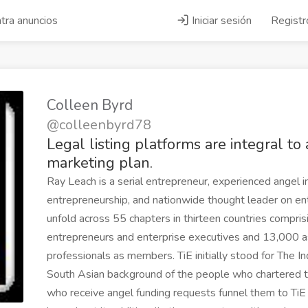
tra anuncios
Iniciar sesión
Registr
Colleen Byrd
@colleenbyrd78
Legal listing platforms are integral to
marketing plan.
Ray Leach is a serial entrepreneur, experienced angel in
entrepreneurship, and nationwide thought leader on entr
unfold across 55 chapters in thirteen countries compri
entrepreneurs and enterprise executives and 13,000 a
professionals as members. TiE initially stood for The I
South Asian background of the people who chartered t
who receive angel funding requests funnel them to Ti