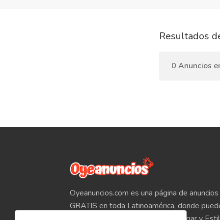
Resultados d
0 Anuncios e
Oyeanuncios.com es una página de anuncios 
GRATIS en toda Latinoamérica, donde pued
Empleos, Autos, Motocicletas, Hogar y Estil