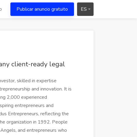
o
Publicar anuncio gratuito
ES
 any client-ready legal
vestor, skilled in expertise
epreneurship and innovation. It is
sing 2,000 experienced
spiring entrepreneurs and
ndus Entrepreneurs, reflecting the
he organization in 1992. People
E Angels, and entrepreneurs who