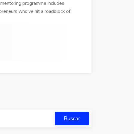
r mentoring programme includes
reneurs who've hit a roadblock of
Buscar