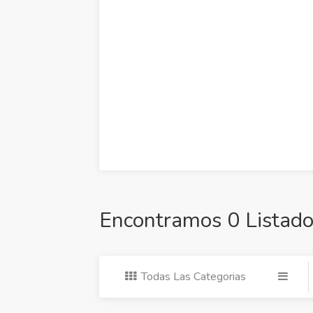
Encontramos 0 Listado
Todas Las Categorias