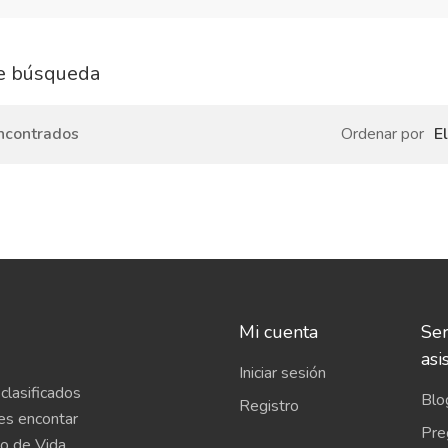
e búsqueda
ncontrados
Ordenar por
E
Mi cuenta
Ser
asi
Iniciar sesión
clasificados
Blo
Registro
es encontar
Pre
o de Vida,