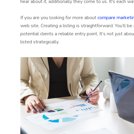
hear about it, additionally they come to us. It's each wa
If you are you looking for more about
compare marketin
web site. Creating a listing is straightforward. You’ll be
potential clients a reliable entry point. It’s not just ab
listed strategically.