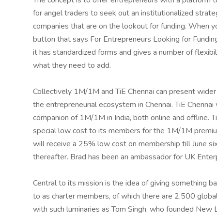
The concept is to offer entrepreneurs with a platform 
for angel traders to seek out an institutionalized strat
companies that are on the lookout for funding. When yo
button that says For Entrepreneurs Looking for Funding.
it has standardized forms and gives a number of flexibil
what they need to add.
Collectively 1M/1M and TiE Chennai can present wider
the entrepreneurial ecosystem in Chennai. TiE Chennai 
companion of 1M/1M in India, both online and offline. T
special low cost to its members for the 1M/1M prem
will receive a 25% low cost on membership till June s
thereafter. Brad has been an ambassador for UK Ente
Central to its mission is the idea of giving something 
to as charter members, of which there are 2,500 globa
with such luminaries as Tom Singh, who founded New 