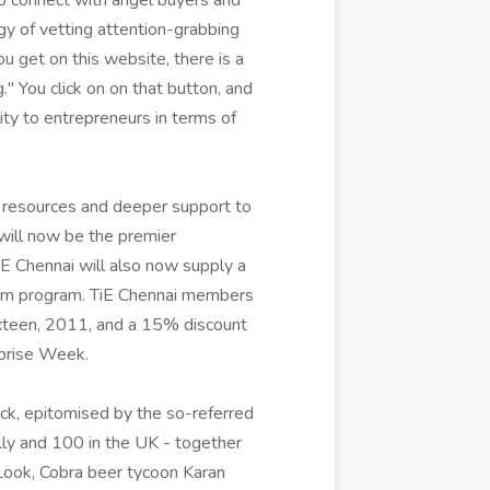
to connect with angel buyers and
egy of vetting attention-grabbing
u get on this website, there is a
" You click on on that button, and
ity to entrepreneurs in terms of
 resources and deeper support to
will now be the premier
iE Chennai will also now supply a
ium program. TiE Chennai members
ixteen, 2011, and a 15% discount
rprise Week.
back, epitomised by the so-referred
lly and 100 in the UK - together
Look, Cobra beer tycoon Karan