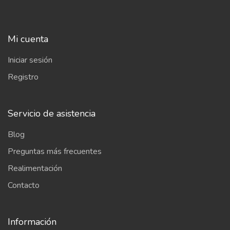
Mi cuenta
Iniciar sesión
Registro
Servicio de asistencia
Blog
Preguntas más frecuentes
Realimentación
Contacto
Información