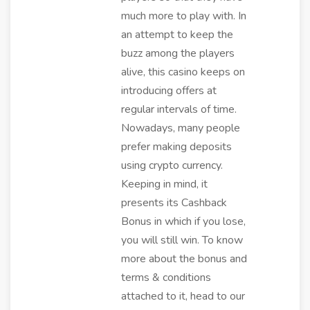
much more to play with. In
an attempt to keep the
buzz among the players
alive, this casino keeps on
introducing offers at
regular intervals of time.
Nowadays, many people
prefer making deposits
using crypto currency.
Keeping in mind, it
presents its Cashback
Bonus in which if you lose,
you will still win. To know
more about the bonus and
terms & conditions
attached to it, head to our