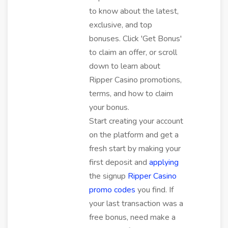
to know about the latest,
exclusive, and top
bonuses. Click 'Get Bonus'
to claim an offer, or scroll
down to learn about
Ripper Casino promotions,
terms, and how to claim
your bonus.
Start creating your account
on the platform and get a
fresh start by making your
first deposit and
applying
the signup
Ripper Casino
promo codes
you find. If
your last transaction was a
free bonus, need make a