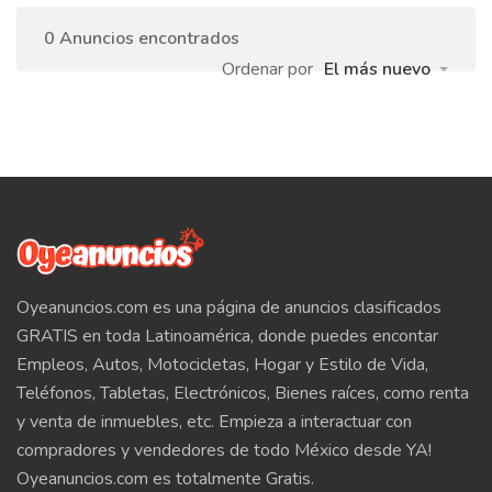
0 Anuncios encontrados
Ordenar por
El más nuevo
Oyeanuncios.com es una página de anuncios clasificados
GRATIS en toda Latinoamérica, donde puedes encontar
Empleos, Autos, Motocicletas, Hogar y Estilo de Vida,
Teléfonos, Tabletas, Electrónicos, Bienes raíces, como renta
y venta de inmuebles, etc. Empieza a interactuar con
compradores y vendedores de todo México desde YA!
Oyeanuncios.com es totalmente Gratis.