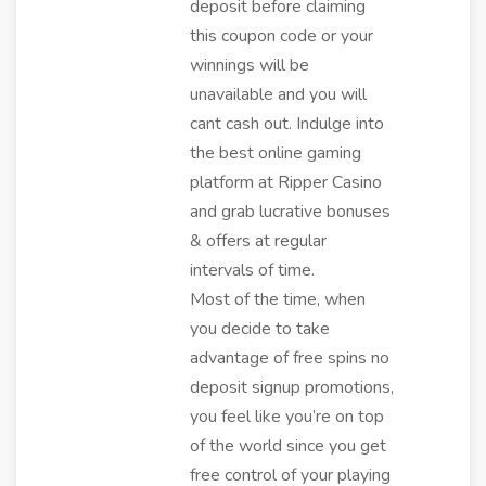
deposit before claiming
this coupon code or your
winnings will be
unavailable and you will
cant cash out. Indulge into
the best online gaming
platform at Ripper Casino
and grab lucrative bonuses
& offers at regular
intervals of time.
Most of the time, when
you decide to take
advantage of free spins no
deposit signup promotions,
you feel like you’re on top
of the world since you get
free control of your playing