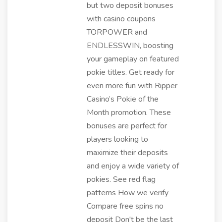
but two deposit bonuses
with casino coupons
TORPOWER and
ENDLESSWIN, boosting
your gameplay on featured
pokie titles. Get ready for
even more fun with Ripper
Casino’s Pokie of the
Month promotion. These
bonuses are perfect for
players looking to
maximize their deposits
and enjoy a wide variety of
pokies. See red flag
patterns How we verify
Compare free spins no
deposit Don't be the last