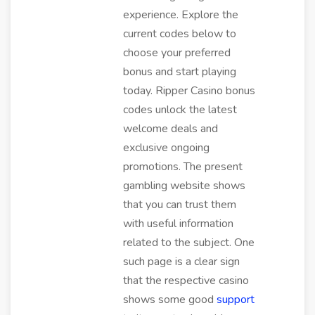
experience. Explore the
current codes below to
choose your preferred
bonus and start playing
today. Ripper Casino bonus
codes unlock the latest
welcome deals and
exclusive ongoing
promotions. The present
gambling website shows
that you can trust them
with useful information
related to the subject. One
such page is a clear sign
that the respective casino
shows some good
support