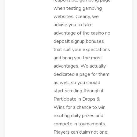
responsible gambling page
when testing gambling
websites. Clearly, we
advise you to take
advantage of the casino no
deposit signup bonuses
that suit your expectations
and bring you the most
advantages. We actually
dedicated a page for them
as well, so you should
start scrolling through it.
Participate in Drops &
Wins for a chance to win
exciting daily prizes and
compete in tournaments.
Players can claim not one,