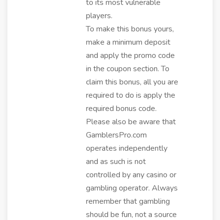
to its most vulnerable
players.
To make this bonus yours,
make a minimum deposit
and apply the promo code
in the coupon section. To
claim this bonus, all you are
required to do is apply the
required bonus code.
Please also be aware that
GamblersPro.com
operates independently
and as such is not
controlled by any casino or
gambling operator. Always
remember that gambling
should be fun, not a source