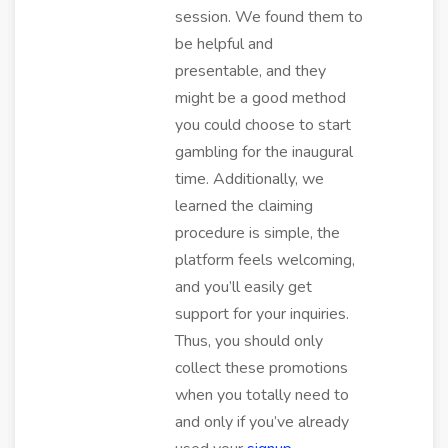
session. We found them to
be helpful and
presentable, and they
might be a good method
you could choose to start
gambling for the inaugural
time. Additionally, we
learned the claiming
procedure is simple, the
platform feels welcoming,
and you’ll easily get
support for your inquiries.
Thus, you should only
collect these promotions
when you totally need to
and only if you’ve already