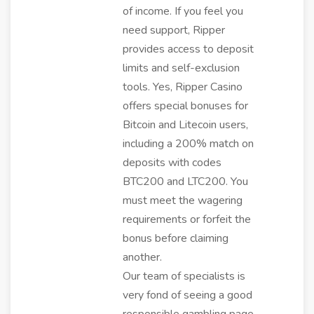
of income. If you feel you
need support, Ripper
provides access to deposit
limits and self-exclusion
tools. Yes, Ripper Casino
offers special bonuses for
Bitcoin and Litecoin users,
including a 200% match on
deposits with codes
BTC200 and LTC200. You
must meet the wagering
requirements or forfeit the
bonus before claiming
another.
Our team of specialists is
very fond of seeing a good