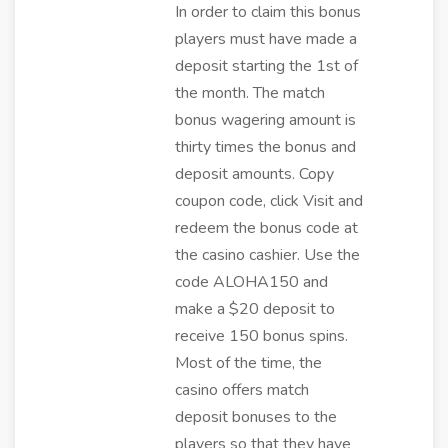
In order to claim this bonus
players must have made a
deposit starting the 1st of
the month. The match
bonus wagering amount is
thirty times the bonus and
deposit amounts. Copy
coupon code, click Visit and
redeem the bonus code at
the casino cashier. Use the
code ALOHA150 and
make a $20 deposit to
receive 150 bonus spins.
Most of the time, the
casino offers match
deposit bonuses to the
players so that they have