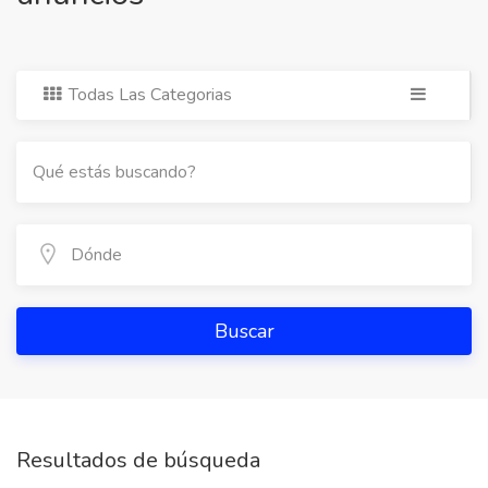
Todas Las Categorias
Buscar
Resultados de búsqueda